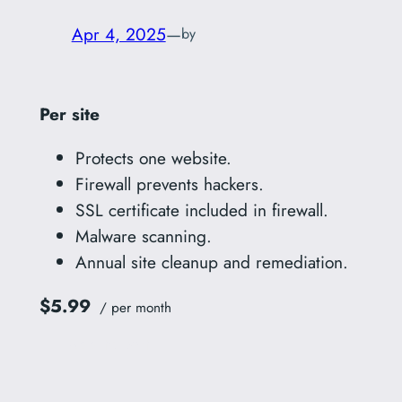
Apr 4, 2025
—
by
Per site
Protects one website.
Firewall prevents hackers.
SSL certificate included in firewall.
Malware scanning.
Annual site cleanup and remediation.
$5.99
/ per month
Add to cart