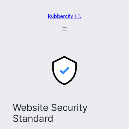
Skip
to
Rubbercity I.T.
content
Website Security
Standard