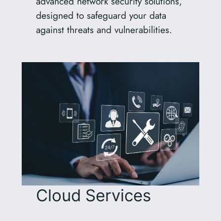
advanced network security solutions,
designed to safeguard your data
against threats and vulnerabilities.
Cloud Services