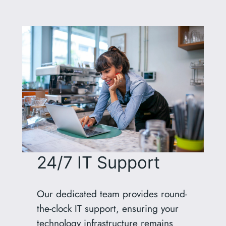
24/7 IT Support
Our dedicated team provides round-
the-clock IT support, ensuring your
technology infrastructure remains