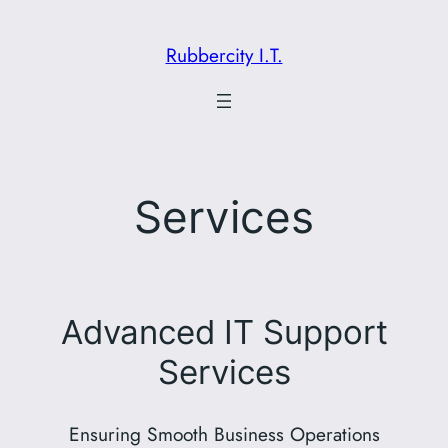
Skip
to
Rubbercity I.T.
content
Services
Advanced IT Support
Services
Ensuring Smooth Business Operations