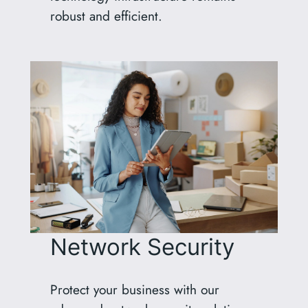
robust and efficient.
Network Security
Protect your business with our