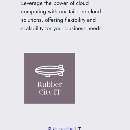
Leverage the power of cloud
computing with our tailored cloud
solutions, offering flexibility and
scalability for your business needs.
Rubbercity I.T.