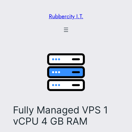
Skip
to
Rubbercity I.T.
content
Fully Managed VPS 1
vCPU 4 GB RAM