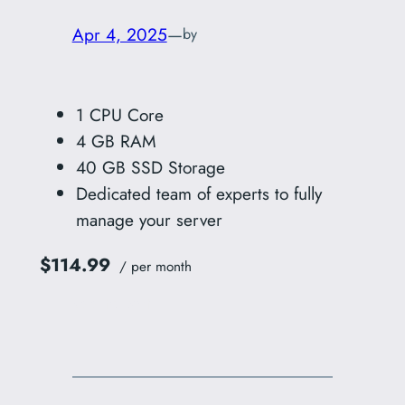
Apr 4, 2025
—
by
1 CPU Core
4 GB RAM
40 GB SSD Storage
Dedicated team of experts to fully
manage your server
$114.99
/ per month
Add to cart