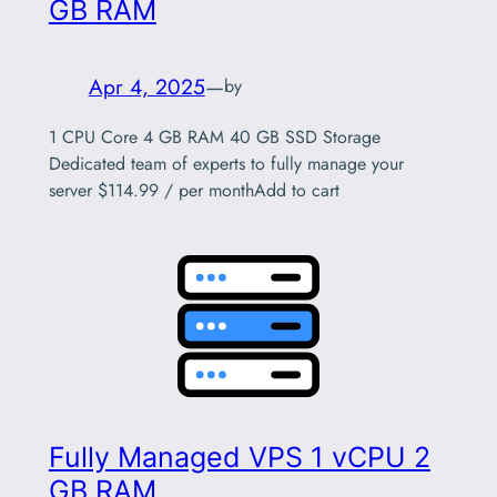
GB RAM
Apr 4, 2025
—
by
1 CPU Core 4 GB RAM 40 GB SSD Storage
Dedicated team of experts to fully manage your
server $114.99 / per monthAdd to cart
Fully Managed VPS 1 vCPU 2
GB RAM