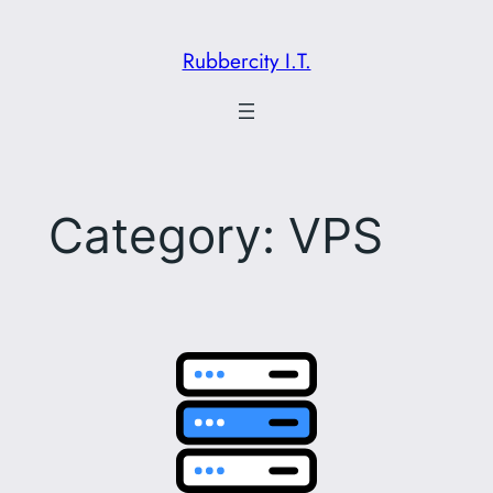
Skip
to
Rubbercity I.T.
content
Category:
VPS