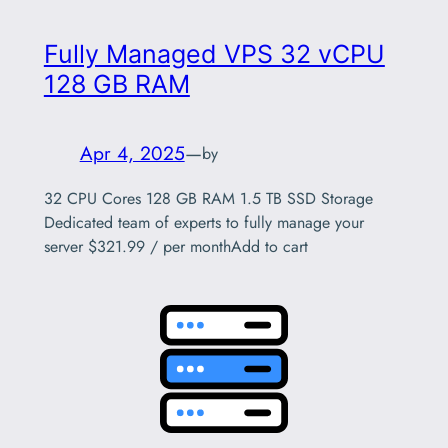
Fully Managed VPS 32 vCPU
128 GB RAM
Apr 4, 2025
—
by
32 CPU Cores 128 GB RAM 1.5 TB SSD Storage
Dedicated team of experts to fully manage your
server $321.99 / per monthAdd to cart