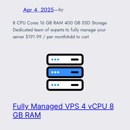
Apr 4, 2025
—
by
8 CPU Cores 16 GB RAM 400 GB SSD Storage
Dedicated team of experts to fully manage your
server $191.99 / per monthAdd to cart
Fully Managed VPS 4 vCPU 8
GB RAM