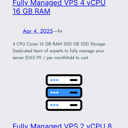
Fully Managed VPS 4 vCPU
16 GB RAM
Apr 4, 2025
—
by
4 CPU Cores 16 GB RAM 200 GB SSD Storage
Dedicated team of experts to fully manage your
server $163.99 / per monthAdd to cart
Fully Managed VPS 2 vCPU 8