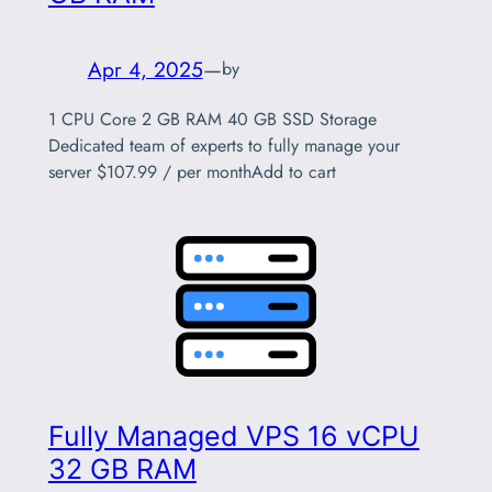
Apr 4, 2025
—
by
1 CPU Core 2 GB RAM 40 GB SSD Storage
Dedicated team of experts to fully manage your
server $107.99 / per monthAdd to cart
Fully Managed VPS 16 vCPU
32 GB RAM