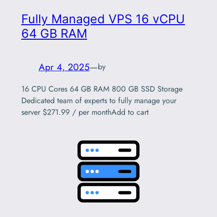
Fully Managed VPS 16 vCPU
64 GB RAM
Apr 4, 2025
—
by
16 CPU Cores 64 GB RAM 800 GB SSD Storage
Dedicated team of experts to fully manage your
server $271.99 / per monthAdd to cart