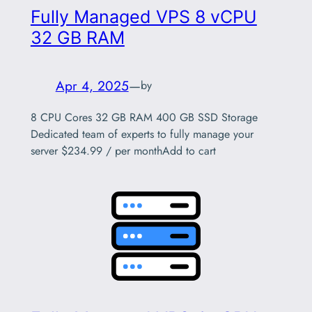
Fully Managed VPS 8 vCPU
32 GB RAM
Apr 4, 2025
—
by
8 CPU Cores 32 GB RAM 400 GB SSD Storage
Dedicated team of experts to fully manage your
server $234.99 / per monthAdd to cart