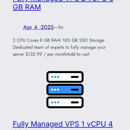
GB RAM
Apr 4, 2025
—
by
2 CPU Cores 8 GB RAM 100 GB SSD Storage
Dedicated team of experts to fully manage your
server $132.99 / per monthAdd to cart
Fully Managed VPS 1 vCPU 4