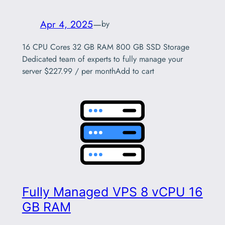
Apr 4, 2025
—
by
16 CPU Cores 32 GB RAM 800 GB SSD Storage
Dedicated team of experts to fully manage your
server $227.99 / per monthAdd to cart
Fully Managed VPS 8 vCPU 16
GB RAM