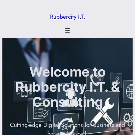
Rubbercity I.T.
Welcome to
Rubbercity I.T. &
Consulting
Cutting-edge Digital Solutions for Business and
Personal Growth