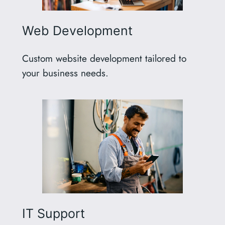
Web Development
Custom website development tailored to
your business needs.
IT Support