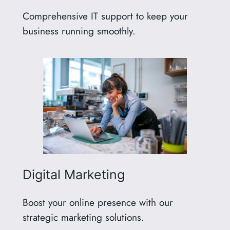
Comprehensive IT support to keep your
business running smoothly.
Digital Marketing
Boost your online presence with our
strategic marketing solutions.