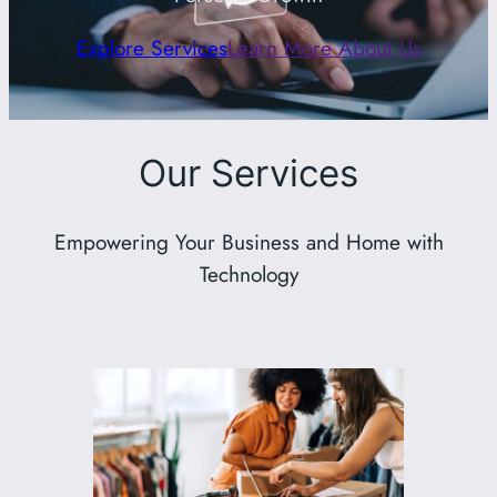
Explore Services
Learn More About Us
Our Services
Empowering Your Business and Home with
Technology