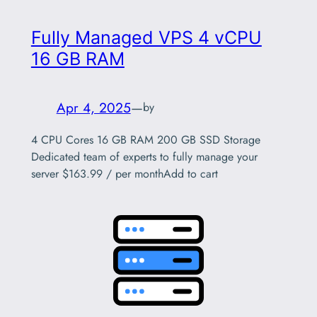
Fully Managed VPS 4 vCPU
16 GB RAM
Apr 4, 2025
—
by
4 CPU Cores 16 GB RAM 200 GB SSD Storage
Dedicated team of experts to fully manage your
server $163.99 / per monthAdd to cart