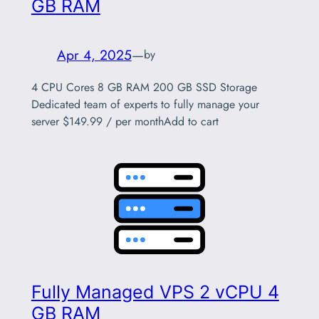
GB RAM
Apr 4, 2025
—
by
4 CPU Cores 8 GB RAM 200 GB SSD Storage
Dedicated team of experts to fully manage your
server $149.99 / per monthAdd to cart
Fully Managed VPS 2 vCPU 4
GB RAM