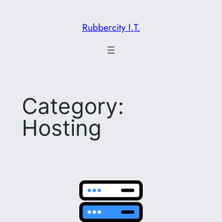
Skip
to
Rubbercity I.T.
content
Category:
Hosting