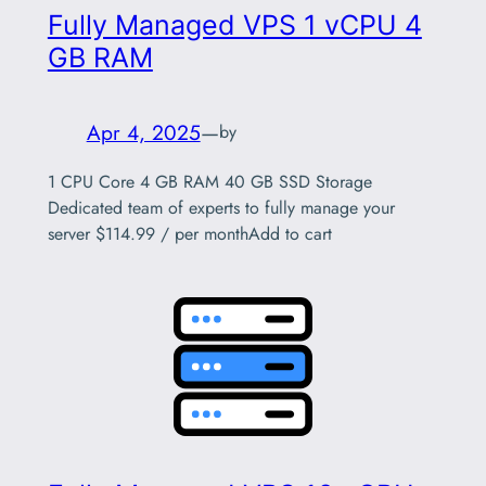
Fully Managed VPS 1 vCPU 4
GB RAM
Apr 4, 2025
—
by
1 CPU Core 4 GB RAM 40 GB SSD Storage
Dedicated team of experts to fully manage your
server $114.99 / per monthAdd to cart