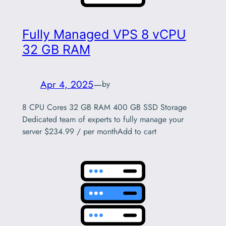
Fully Managed VPS 8 vCPU
32 GB RAM
Apr 4, 2025
—
by
8 CPU Cores 32 GB RAM 400 GB SSD Storage
Dedicated team of experts to fully manage your
server $234.99 / per monthAdd to cart