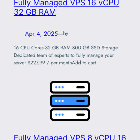
Fully Managed VPS 16 vCPU
32 GB RAM
Apr 4, 2025
—
by
16 CPU Cores 32 GB RAM 800 GB SSD Storage
Dedicated team of experts to fully manage your
server $227.99 / per monthAdd to cart
Fully Managed VPS 8 vCPU 16