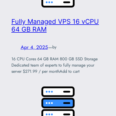
Fully Managed VPS 16 vCPU
64 GB RAM
Apr 4, 2025
—
by
16 CPU Cores 64 GB RAM 800 GB SSD Storage
Dedicated team of experts to fully manage your
server $271.99 / per monthAdd to cart