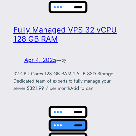
Fully Managed VPS 32 vCPU
128 GB RAM
Apr 4, 2025
—
by
32 CPU Cores 128 GB RAM 1.5 TB SSD Storage
Dedicated team of experts to fully manage your
server $321.99 / per monthAdd to cart