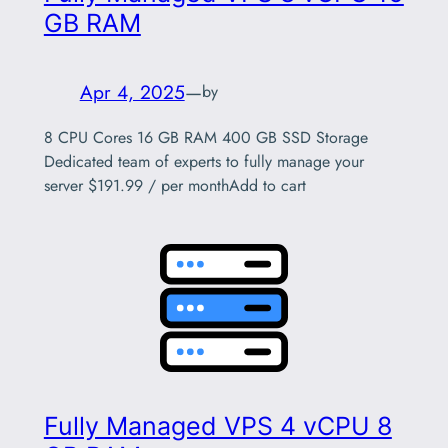
GB RAM
Apr 4, 2025
—
by
8 CPU Cores 16 GB RAM 400 GB SSD Storage
Dedicated team of experts to fully manage your
server $191.99 / per monthAdd to cart
Fully Managed VPS 4 vCPU 8