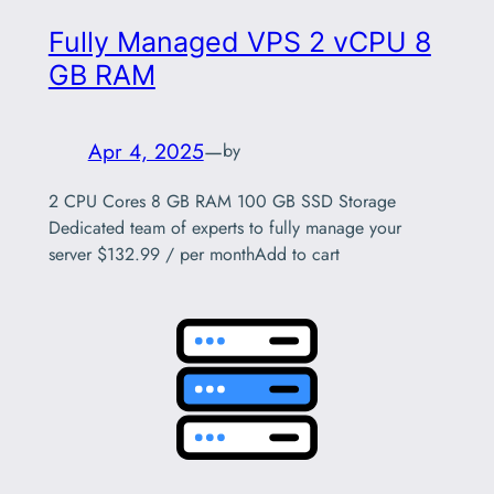
Fully Managed VPS 2 vCPU 8
GB RAM
Apr 4, 2025
—
by
2 CPU Cores 8 GB RAM 100 GB SSD Storage
Dedicated team of experts to fully manage your
server $132.99 / per monthAdd to cart